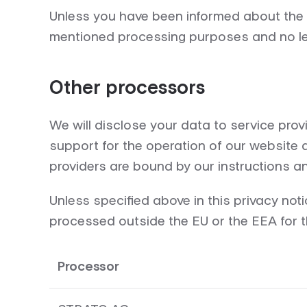
Unless you have been informed about the re
mentioned processing purposes and no legi
Other processors
We will disclose your data to service prov
support for the operation of our website a
providers are bound by our instructions an
Unless specified above in this privacy noti
processed outside the EU or the EEA for th
Processor