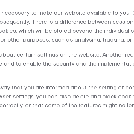
necessary to make our website available to you. Co
sequently. There is a difference between session 
kies, which will be stored beyond the individual s
or other purposes, such as analysing, tracking, or 
about certain settings on the website. Another re
e and to enable the security and the implementatio
way that you are informed about the setting of coo
wser settings, you can also delete and block cookie
orrectly, or that some of the features might no lon