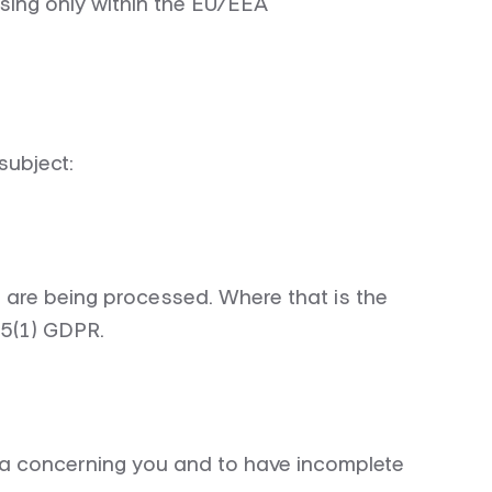
sing only within the EU/EEA
subject:
 are being processed. Where that is the
15(1) GDPR.
ata concerning you and to have incomplete