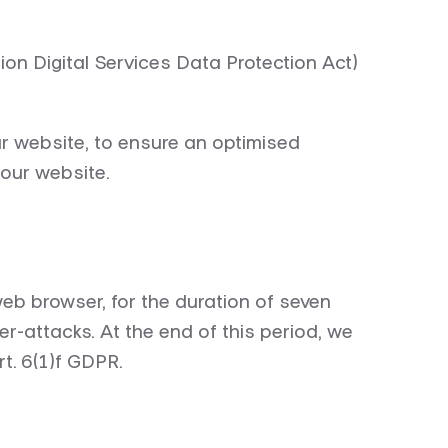
n Digital Services Data Protection Act)
ur website, to ensure an optimised
 our website.
eb browser, for the duration of seven
ber-attacks. At the end of this period, we
rt. 6(1)f GDPR.