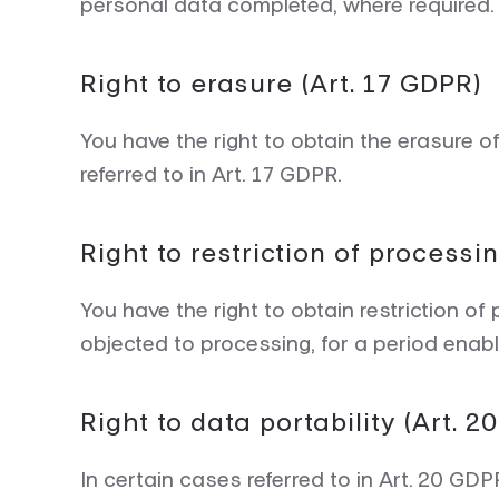
personal data completed, where required.
Right to erasure (Art. 17 GDPR)
You have the right to obtain the erasure 
referred to in Art. 17 GDPR.
Right to restriction of processi
You have the right to obtain restriction of
objected to processing, for a period enablin
Right to data portability (Art. 
In certain cases referred to in Art. 20 GD