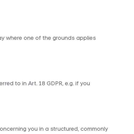
lay where one of the grounds applies
rred to in Art. 18 GDPR, e.g. if you
 concerning you in a structured, commonly