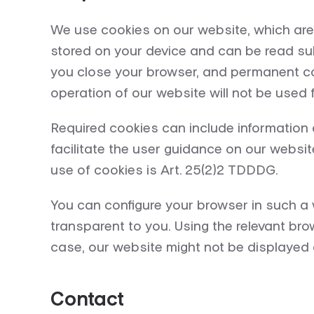
We use cookies on our website, which are 
stored on your device and can be read sub
you close your browser, and permanent coo
operation of our website will not be used f
Required cookies can include information 
facilitate the user guidance on our websit
use of cookies is Art. 25(2)2 TDDDG.
You can configure your browser in such a 
transparent to you. Using the relevant bro
case, our website might not be displayed c
Contact