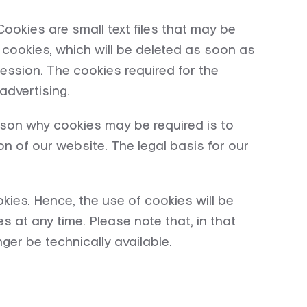
okies are small text files that may be
cookies, which will be deleted as soon as
ession. The cookies required for the
advertising.
ason why cookies may be required is to
n of our website. The legal basis for our
kies. Hence, the use of cookies will be
s at any time. Please note that, in that
ger be technically available.