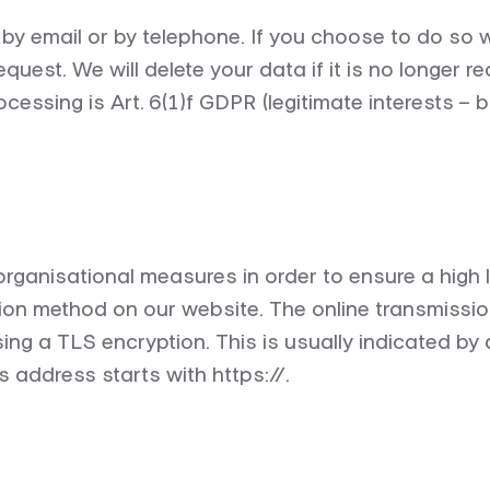
s by email or by telephone. If you choose to do so 
request.
We will
delete
your data if it is no longer
re
cessing is Art. 6(1)f GDPR (legitimate interests – 
ganisational measures in order to ensure a high le
n method on our website. The online transmission
sing a TLS encryption. This is usually indicated by
s address starts with https://.