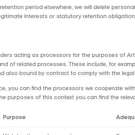
tention period elsewhere, we will delete personal 
timate interests or statutory retention obligation
iders acting as processors for the purposes of Art
nd of related processes. These include, for exampl
d also bound by contract to comply with the legal 
ce, you can find the processors we cooperate with in
e purposes of this context you can find the relevan
Purpose
Adequa