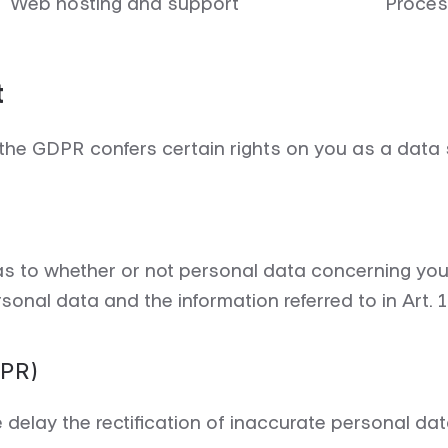
Web hosting and support
Proces
t
the GDPR confers certain rights on you as a data 
 as to whether or not personal data concerning you
sonal data and the information referred to in Art. 
DPR)
e delay the rectification of inaccurate personal d