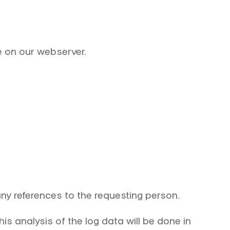
le on our webserver.
any references to the requesting person.
is analysis of the log data will be done in