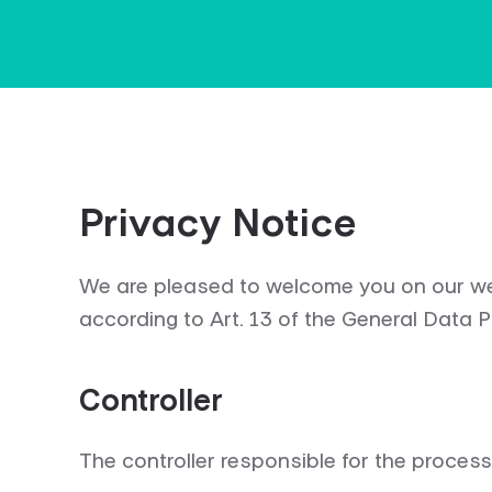
Privacy Notice
We are pleased to welcome you on our web
according to Art. 13 of the General Data 
Controller
The controller responsible for the processi