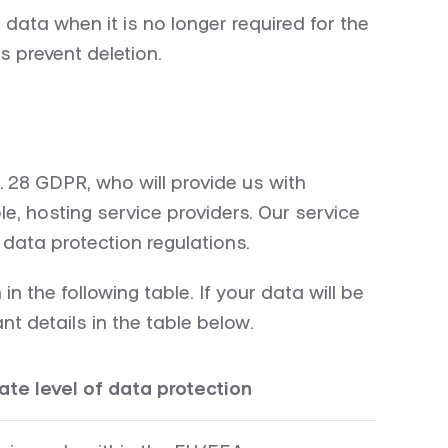
data when it is no longer required for the
s prevent deletion.
. 28 GDPR, who will provide us with
e, hosting service providers. Our service
data protection regulations.
 the following table. If your data will be
t details in the table below.
te level of data protection