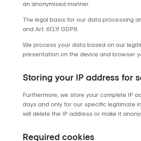
an anonymised manner.
The legal basis for our data processing 
and Art. 6(1)f GDPR.
We process your data based on our legitim
presentation on the device and browser yo
Storing your IP address for 
Furthermore, we store your complete IP ad
days and only for our specific legitimate in
will delete the IP address or make it anon
Required cookies