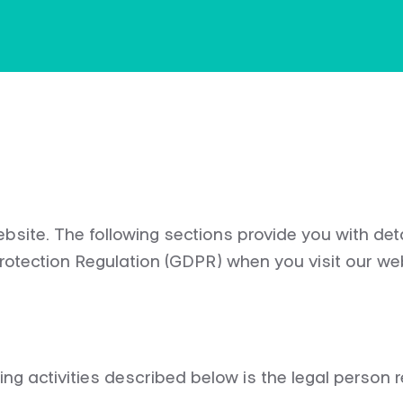
site. The following sections provide you with de
Protection Regulation (GDPR) when you visit our we
ng activities described below is the legal person re