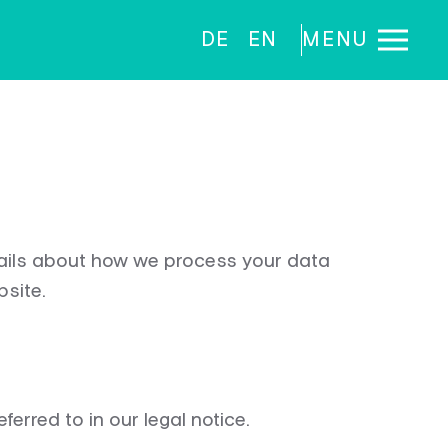
DE
EN
MENU
tails about how we process your data
bsite.
ferred to in our legal notice.