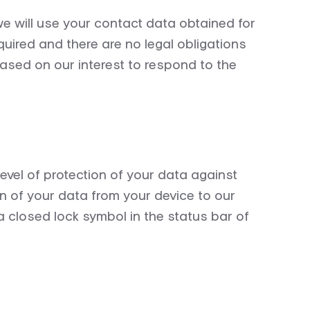
we will use your contact data obtained for
quired
and there are no legal obligations
based on our interest to respond to the
vel of protection of your data against
 of your data from your device to our
 a closed lock symbol in the status bar of