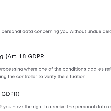
of personal data concerning you without undue de
ng (Art. 18 GDPR
 processing where one of the conditions applies refe
g the controller to verify the situation.
20 GDPR)
PR you have the right to receive the personal data