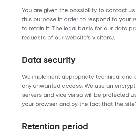
You are given the possibility to contact u
this purpose in order to respond to your 
to
retain
it.
The legal basis for our data pro
requests of our website’s visitors).
Data security
We implement appropriate technical and or
any unwanted access. We use an encryptio
servers and vice versa will be protected u
your browser and by the fact that the site’
Retention period