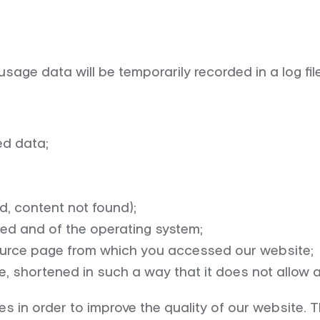
usage data will be temporarily recorded in a log fi
ed data;
, content not found);
ed and of the operating system;
 source page from which you accessed our website;
e, shortened in such a way that it does not allow 
s in order to improve the quality of our website. Th