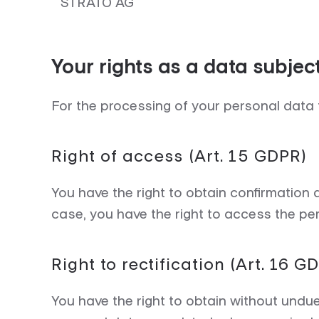
STRATO AG
Your rights as a data subjec
For the processing of your personal data 
Right of access (Art. 15 GDPR)
You have the right to obtain confirmation
case, you have the right to access the per
Right to rectification (Art. 16 G
You have the right to obtain without undu