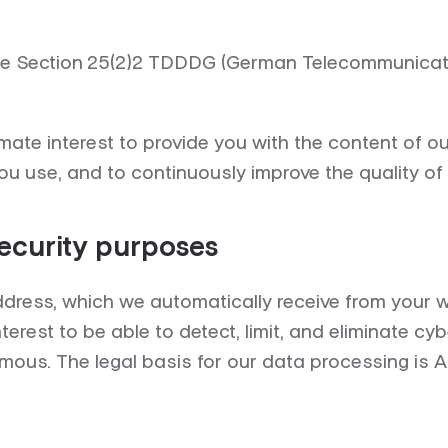
are Section 25(2)2 TDDDG (German Telecommunicatio
ate interest to provide you with the content of o
u use, and to continuously improve the quality of
security purposes
dress, which we automatically receive from your w
terest to be able to detect, limit, and eliminate cy
ymous. The legal basis for our data processing is A