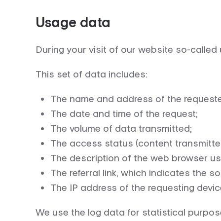
Usage data
During your visit of our website so-called 
This set of data includes:
The name and address of the request
The date and time of the request;
The volume of data transmitted;
The access status (content transmitted
The description of the web browser us
The referral link, which indicates the
The IP address of the requesting devic
We use the log data for statistical purpose